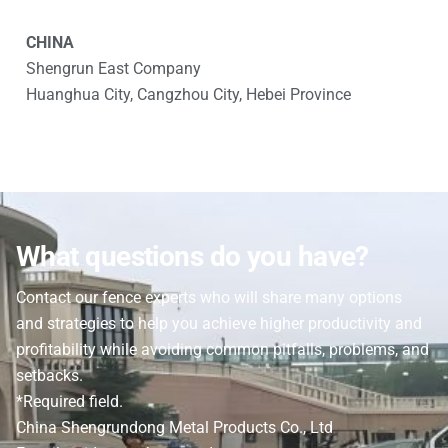
CHINA
Shengrun East Company
Huanghua City, Cangzhou City, Hebei Province
What questions do you have?
Contact our fence experts who will share many options
and strategies to help you achieve higher productivity and
profitability while avoiding common pitfalls, problems, and
setbacks.
*Required field.
China Shengrundong Metal Products Co., Ltd