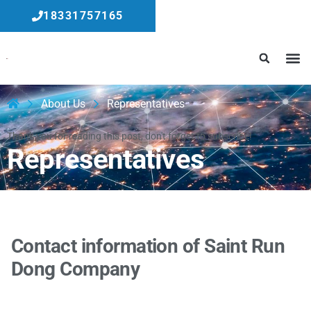
18331757165
About Us
Representatives
Thank you for reading this post, don't forget to subscribe!
Representatives
Contact information of Saint Run
Dong Company