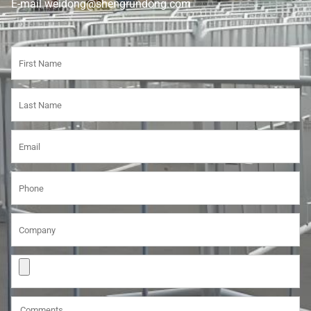
E-mail weidong@shengrundong.com