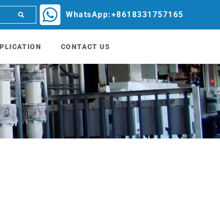
WhatsApp:+8618331757165
PLICATION
CONTACT US