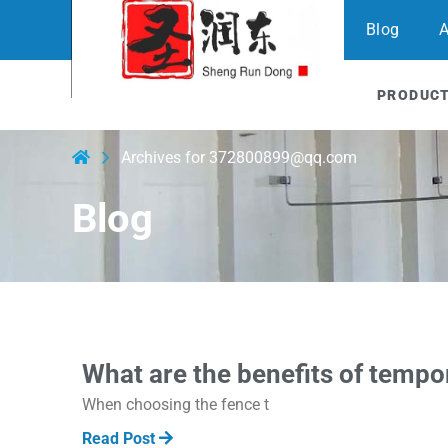
Blog
A
PRODUC
Archives for 372800899@qq.com
Blog
What are the benefits of tempo
When choosing the fence t
Read Post