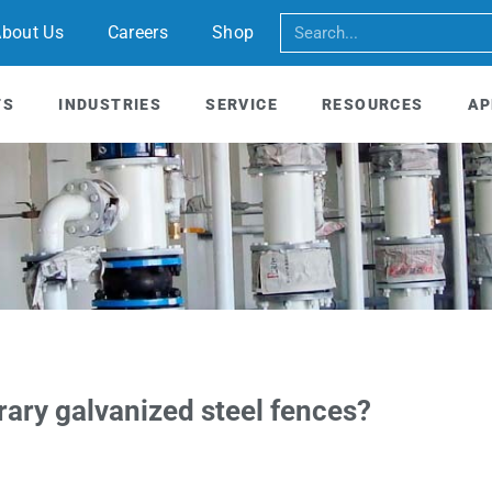
bout Us
Careers
Shop
TS
INDUSTRIES
SERVICE
RESOURCES
AP
rary galvanized steel fences?