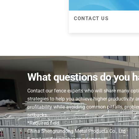
CONTACT US
CONTACT US
Pick up your phone and call or 
this form to get help solving 
any filtration frustration. Our f
What questions do you 
experts will get back to you 
Contact our fence experts who will share many opt
strategies to help you achieve higher productivity 
profitability while avoiding common pitfalls, probl
setbacks.
*Required field.
China Shengrundong Metal Products Co., Ltd