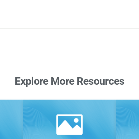
Explore More Resources