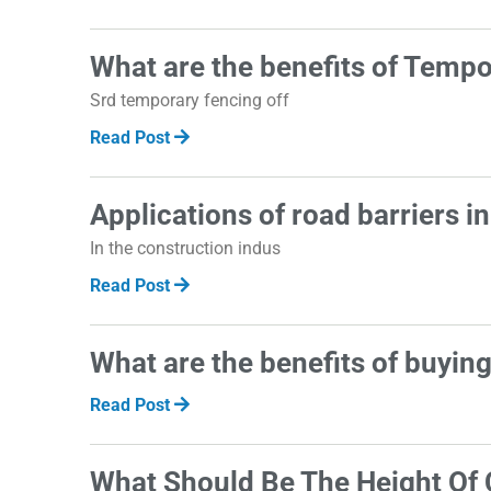
What are the benefits of Temp
Srd temporary fencing off
Read Post
Applications of road barriers i
In the construction indus
Read Post
What are the benefits of buyin
Read Post
What Should Be The Height Of 