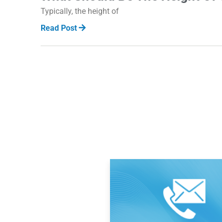
Typically, the height of
Read Post