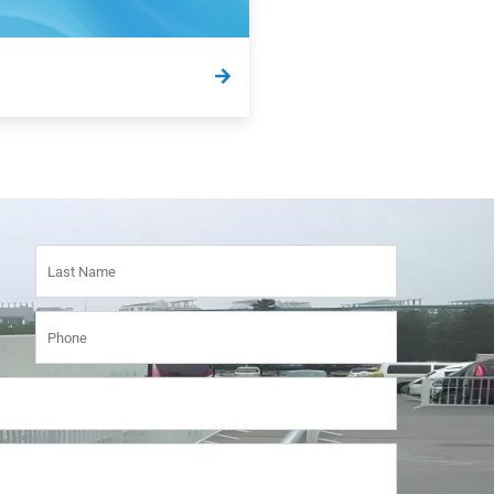
e answers to some of our most
tly asked questions and
n terms here.