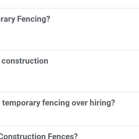
orary Fencing?
n construction
g temporary fencing over hiring?
Construction Fences?