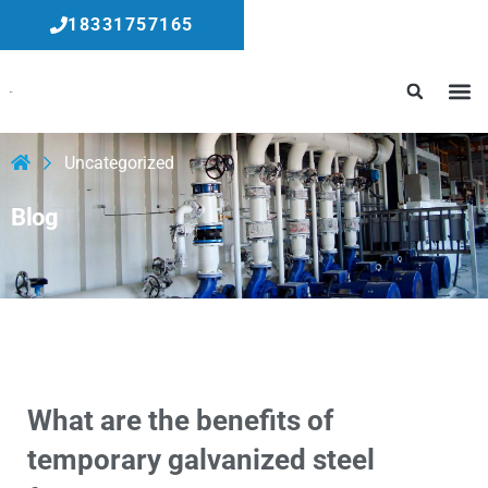
18331757165
Uncategorized
Blog
What are the benefits of
temporary galvanized steel