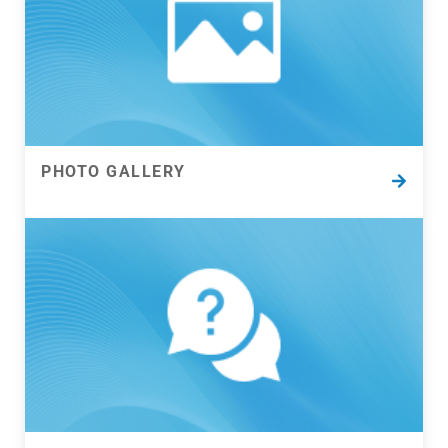
Pick up your phone and call or fill out this form to
get help solving almost any filtration frustration.
Our filtration experts will get back to you asap…
PHOTO GALLERY
PHOTO GALLERY
Explore images from our projects and products.