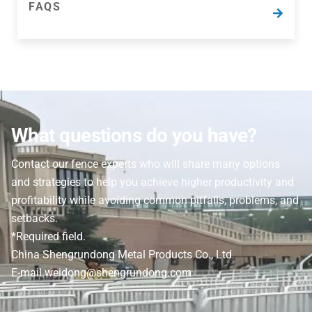
FAQS
FAQS
Find the answers to some of our most frequently
asked questions and filtration terms here.
What questions do you have?
Contact our fence experts who will share many options
and strategies to help you achieve higher productivity and
profitability while avoiding common pitfalls, problems, and
setbacks.
*Required field.
China Shengrundong Metal Products Co., Ltd
E-mail weidong@shengrundong.com