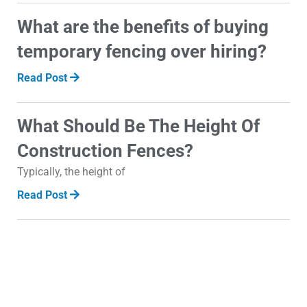
What are the benefits of buying
temporary fencing over hiring?
Read Post
What Should Be The Height Of
Construction Fences?
Typically, the height of
Read Post