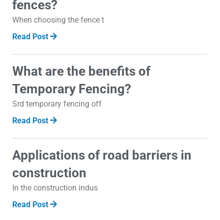
fences?
When choosing the fence t
Read Post
What are the benefits of
Temporary Fencing?
Srd temporary fencing off
Read Post
Applications of road barriers in
construction
In the construction indus
Read Post