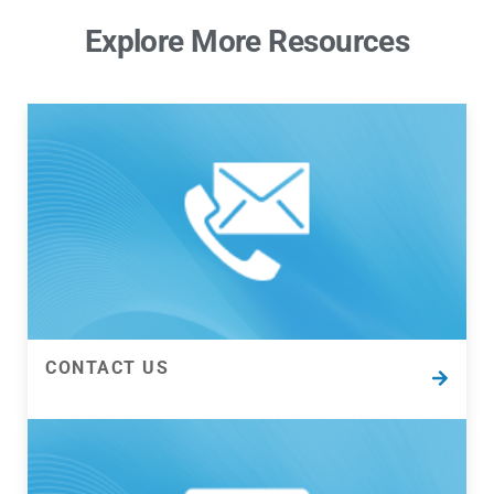
Explore More Resources
CONTACT US
CONTACT US