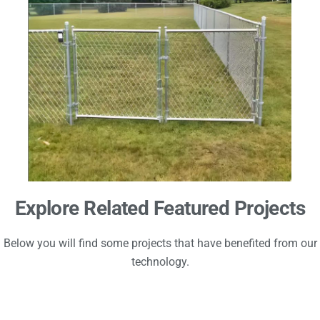
Explore Related Featured Projects
Below you will find some projects that have benefited from our
technology.