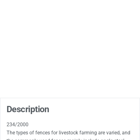
Description
234/2000
The types of fences for livestock farming are varied, and