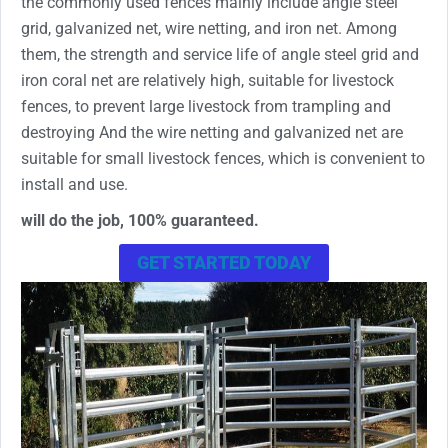
the commonly used fences mainly include angle steel
grid, galvanized net, wire netting, and iron net. Among
them, the strength and service life of angle steel grid and
iron coral net are relatively high, suitable for livestock
fences, to prevent large livestock from trampling and
destroying And the wire netting and galvanized net are
suitable for small livestock fences, which is convenient to
install and use.
will do the job, 100% guaranteed.
GET STARTED TODAY