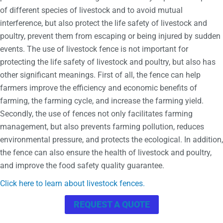
of different species of livestock and to avoid mutual
interference, but also protect the life safety of livestock and
poultry, prevent them from escaping or being injured by sudden
events. The use of livestock fence is not important for
protecting the life safety of livestock and poultry, but also has
other significant meanings. First of all, the fence can help
farmers improve the efficiency and economic benefits of
farming, the farming cycle, and increase the farming yield.
Secondly, the use of fences not only facilitates farming
management, but also prevents farming pollution, reduces
environmental pressure, and protects the ecological. In addition,
the fence can also ensure the health of livestock and poultry,
and improve the food safety quality guarantee.
Click here to learn about livestock fences.
REQUEST A QUOTE