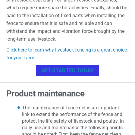
which require more space for activities. Finally, should be
paid to the installation of fixed parts when installing the
fence to ensure that it is safe and reliable and can
withstand the impact and vibration force brought by the
long-term use livestock.
Click here to learn why livestock fencing is a great choice
for your farm.
GET STARTED TODAY
Product maintenance
The maintenance of fence net is an important
link to extend the performance of the fence and
protect the life safety of livestock and poultry. In
daily use and maintenance the following points
should be noted: First, keep the fence net clean