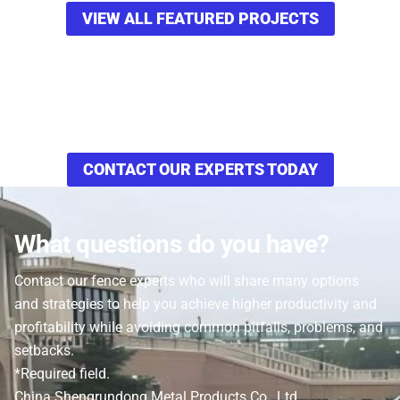
VIEW ALL FEATURED PROJECTS
Want to see how these Walnut Shell Media
Filters can increase your efficiency and
productivity in your operation?
CONTACT OUR EXPERTS TODAY
What questions do you have?
Contact our fence experts who will share many options
and strategies to help you achieve higher productivity and
profitability while avoiding common pitfalls, problems, and
setbacks.
*Required field.
China Shengrundong Metal Products Co., Ltd