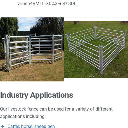
v=6nn4RM1tEX0%3Frel%3D0
Industry Applications
Our livestock fence can be used for a variety of different
applications including:
Cattle; horse; sheep pen