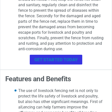
and sanitary, regularly clean and disinfect the
fence to prevent the spread of diseases within
the fence. Secondly for the damaged and aged
parts of the fence net, replace them in time to
prevent the damaged areas from becoming
escape ports for livestock and poultry and
scratches. Finally, prevent the fence from rusting
and rusting, and pay attention to protection and
anti-corrosion during use.
GET STARTED TODAY
Features and Benefits
The use of livestock fencing net is not only to
protect the life safety of livestock and poultry,
but also has other significant meanings. First of
all,encing can help farmers improve the