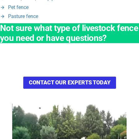
Pet fence
Pasture fence
Not sure what type of livestock fence
you need or have questions?
Ask our team of experienced applications engineers to review
your application, process, and facility then make
recommendations that will be best for your business.
CONTACT OUR EXPERTS TODAY