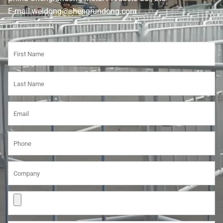
E-mail weidong@shengrundong.com