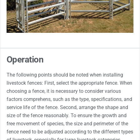
Operation
The following points should be noted when installing
livestock fences: First, select the appropriate fence. When
choosing a fence, it is necessary to consider various
factors comprehens, such as the type, specifications, and
service life of the fence. Second, arrange the shape and
size of the fence reasonably. To ensure the growth and
free movement of species, the size and perimeter of the
fence need to be adjusted according to the different types
of livestock, especially for large livestock categories,