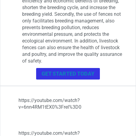
efficiency and economic benefits of breeding,
shorten the breeding cycle, and increase the
breeding yield. Secondly, the use of fences not
only facilitates breeding management, also
prevents breeding pollution, reduces
environmental pressure, and protects the
ecological environment. In addition, livestock
fences can also ensure the health of livestock
and poultry, and improve the quality assurance
of safety.
GET STARTED TODAY
https://youtube.com/watch?
v=6nn4RM1tEX0%3Frel%3D0
https://youtube.com/watch?