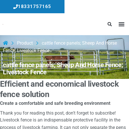
18331757165
Product
cattle fence panels; Sheep And Horse
Fence; Livestock Fence
cattle fence panels; Sheep And Horse Fence;
Livestock Fence
Efficient and economical livestock
fence solution
Create a comfortable and safe breeding environment
Thank you for reading this post, don't forget to subscribe!
Livestock fence is an indispensable protective facility in the
process of livestock farming. It can not only separate the pens